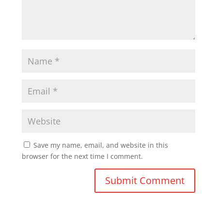
Save my name, email, and website in this
browser for the next time I comment.