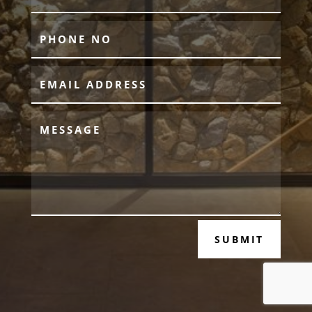
SUBMIT