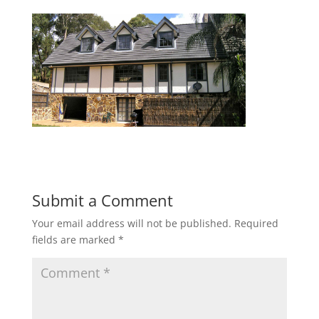
Submit a Comment
Your email address will not be published.
Required
fields are marked
*