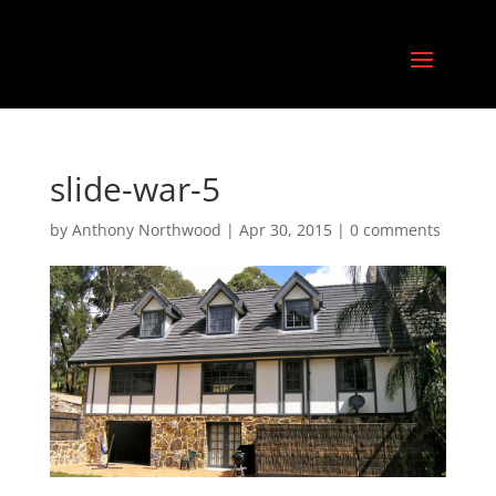
slide-war-5
by
Anthony Northwood
|
Apr 30, 2015
|
0 comments