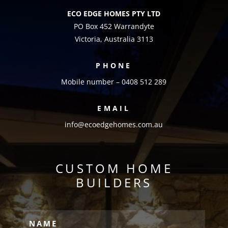
ECO EDGE HOMES PTY LTD
PO Box 452 Warrandyte
Victoria, Australia 3113
PHONE
Mobile number – 0408 512 289
EMAIL
info@ecoedgehomes.com.au
CUSTOM HOME
BUILDERS