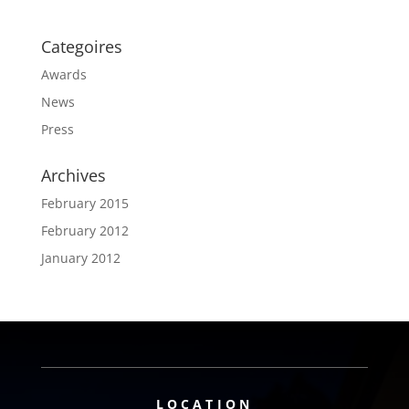
Categoires
Awards
News
Press
Archives
February 2015
February 2012
January 2012
LOCATION