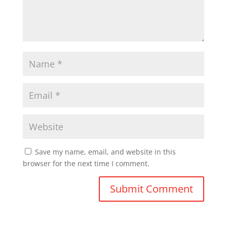
Save my name, email, and website in this
browser for the next time I comment.