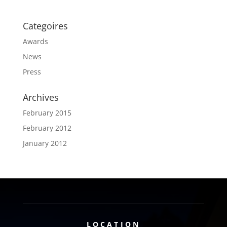
Categoires
Awards
News
Press
Archives
February 2015
February 2012
January 2012
LOCATION