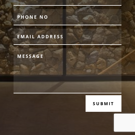
SUBMIT