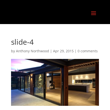
slide-4
by
Anthony Northwood
|
Apr 29, 2015
|
0 comments