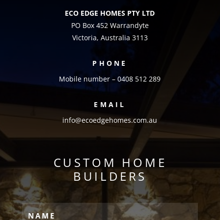
ECO EDGE HOMES PTY LTD
PO Box 452 Warrandyte
Victoria, Australia 3113
PHONE
Mobile number – 0408 512 289
EMAIL
info@ecoedgehomes.com.au
CUSTOM HOME
BUILDERS