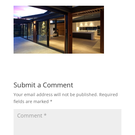
Submit a Comment
Your email address will not be published.
Required
fields are marked
*