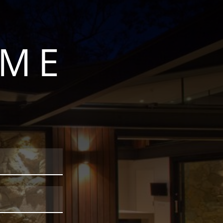
OME
S