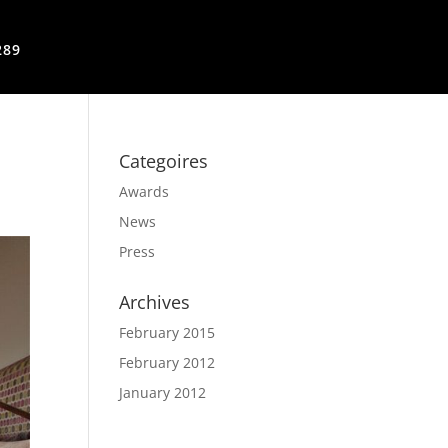
289
Categoires
Awards
News
Press
Archives
February 2015
February 2012
January 2012