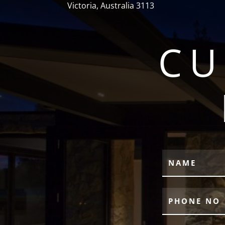
Victoria, Australia 3113
CU