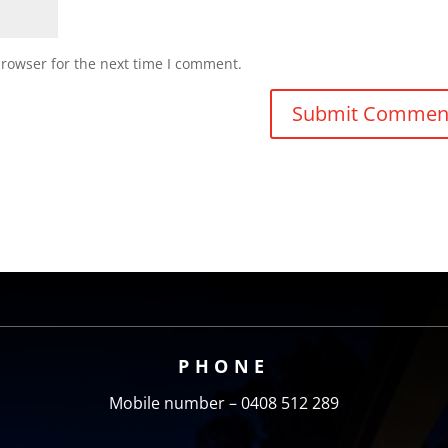
browser for the next time I comment.
PHONE
Mobile number – 0408 512 289