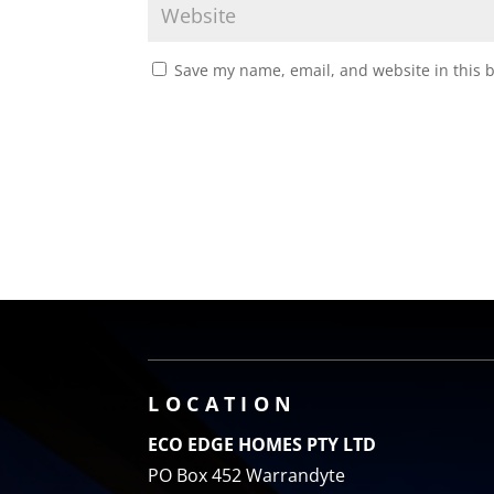
Save my name, email, and website in this 
LOCATION
ECO EDGE HOMES PTY LTD
PO Box 452 Warrandyte