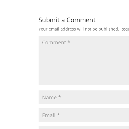
Submit a Comment
Your email address will not be published.
Requ