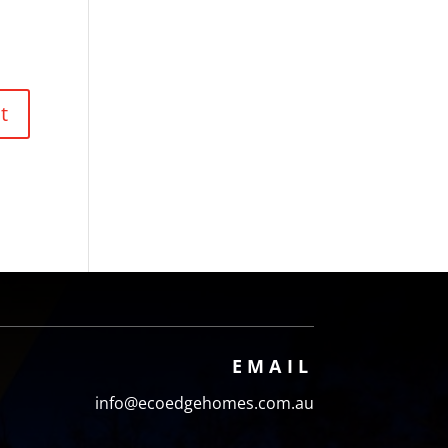
EMAIL
info@ecoedgehomes.com.au