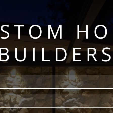
STOM H
BUILDER