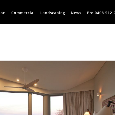
ion
Commercial
Landscaping
News
Ph: 0408 512 