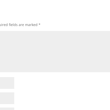
ired fields are marked
*