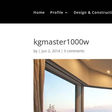
Home
Profile
Design & Construct
kgmaster1000w
by
|
Jun 2, 2014
|
0 comments