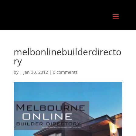
melbonlinebuilderdirecto
ry
by
|
Jan 30, 2012
|
0 comments