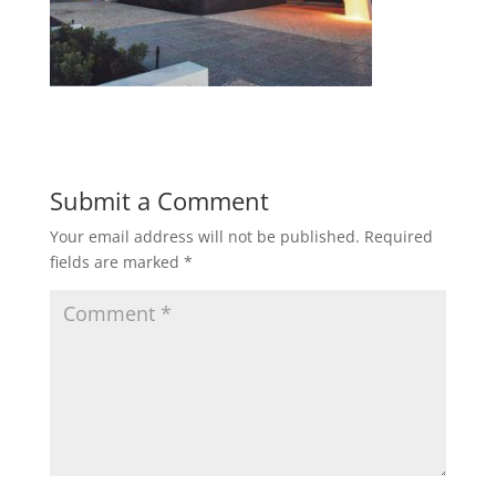
Submit a Comment
Your email address will not be published.
Required
fields are marked
*