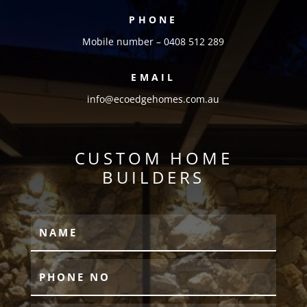
PHONE
Mobile number – 0408 512 289
EMAIL
info@ecoedgehomes.com.au
CUSTOM HOME
BUILDERS