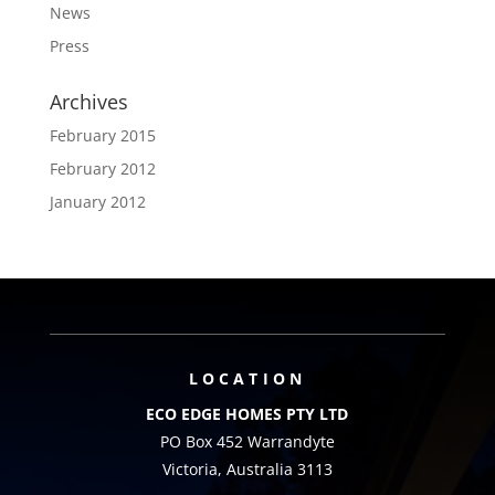
News
Press
Archives
February 2015
February 2012
January 2012
LOCATION
ECO EDGE HOMES PTY LTD
PO Box 452 Warrandyte
Victoria, Australia 3113