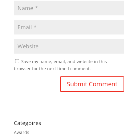
Save my name, email, and website in this
browser for the next time I comment.
Categoires
Awards