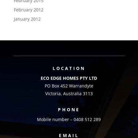
February 2015
February 2012
January 2012
LOCATION
ECO EDGE HOMES PTY LTD
PO Box 452 Warrandyte
Victoria, Australia 3113
PHONE
Mobile number – 0408 512 289
EMAIL