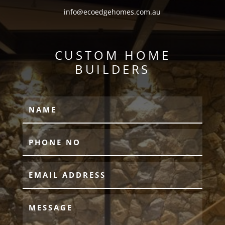
info@ecoedgehomes.com.au
CUSTOM HOME
BUILDERS