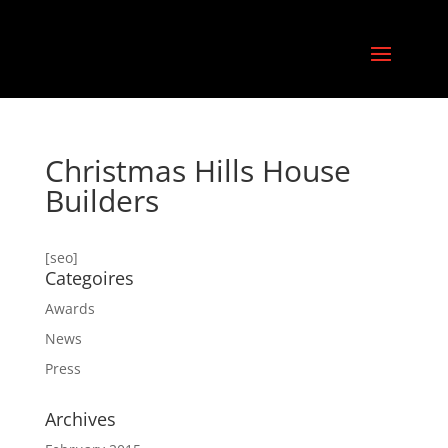
Christmas Hills House
Builders
[seo]
Categoires
Awards
News
Press
Archives